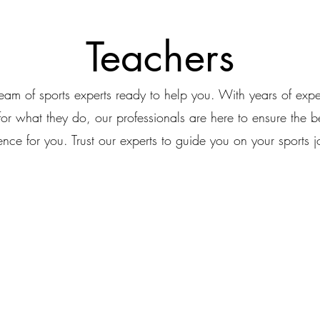
Teachers
eam of sports experts ready to help you. With years of exp
for what they do, our professionals are here to ensure the be
ence for you. Trust our experts to guide you on your sports j