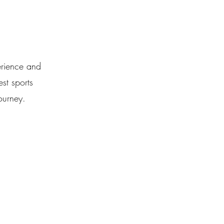
erience and
st sports
ourney.