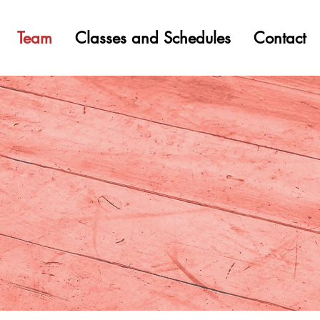
Team
Classes and Schedules
Contact