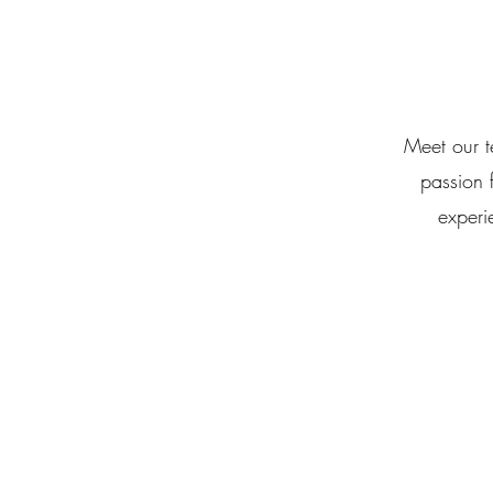
Meet our t
passion 
experi