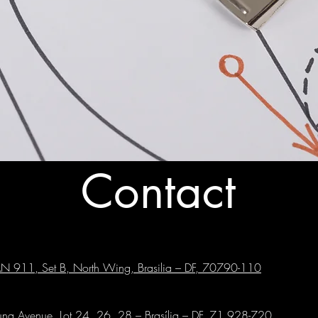
Contact
GAN 911, Set B, North Wing, Brasilia – DF, 70790-110
runa Avenue, Lot 24, 26, 28 – Brasília – DF, 71.928-720