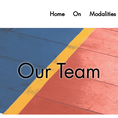
Home
On
Modalities
Our Team