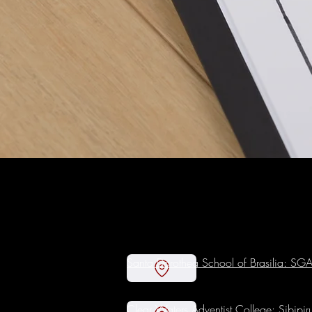
Santa Dorothea School of Brasilia: S
Clear Waters Adventist College: Sibipi